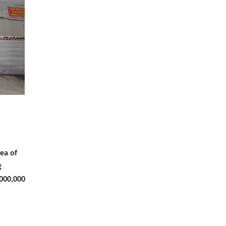
ea of
g
,000,000