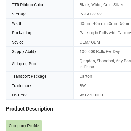
TTR Ribbon Color
Black, White, Gold, Silver
Storage
-5-49 Degree
Width
30mm, 40mm, 50mm, 60m
Packaging
Packing in Rolls with Carton
Sevice
OEM/ ODM
Supply Ability
100, 000 Rolls Per Day
Qingdao, Shanghai, Any Por
Shipping Port
in China
Transport Package
Carton
Trademark
BW
HS Code
9612200000
Product Description
Company Profile