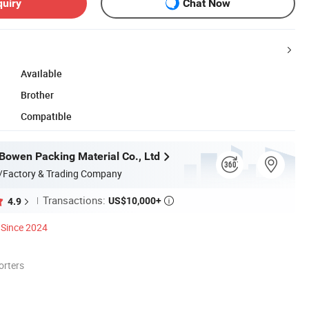
quiry
Chat Now
Available
Brother
Compatible
owen Packing Material Co., Ltd
/Factory & Trading Company
Transactions:
US$10,000+
4.9

Since 2024
orters