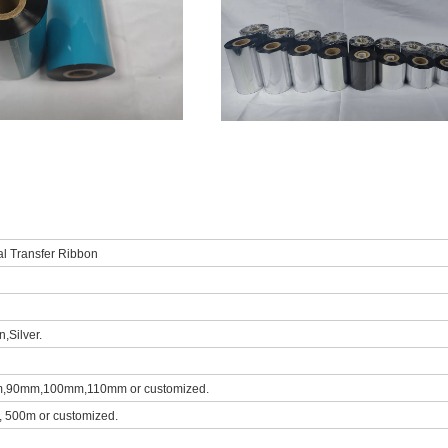
al Transfer Ribbon
,Silver.
0mm,100mm,110mm or customized.
 500m or customized.