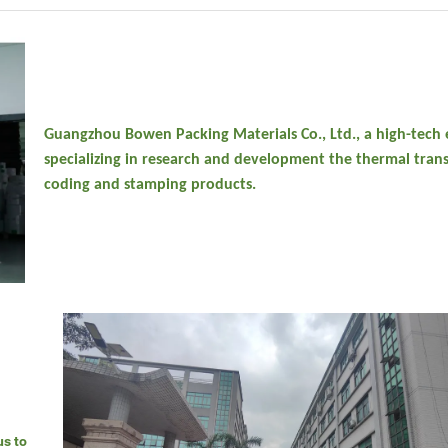
Guangzhou Bowen Packing Materials Co., Ltd., a high-tech 
specializing in research and development the thermal trans
coding and stamping products.
us to