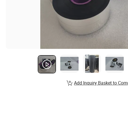
Add Inquiry Basket to Com