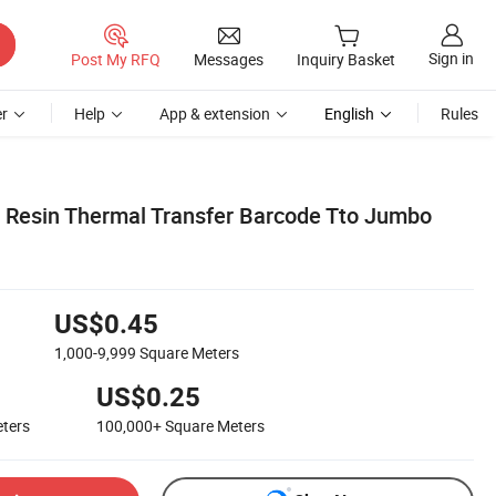
Sign in
Post My RFQ
Messages
Inquiry Basket
r
Help
App & extension
English
Rules
 Resin Thermal Transfer Barcode Tto Jumbo
US$0.45
1,000-9,999
Square Meters
US$0.25
ters
100,000+
Square Meters