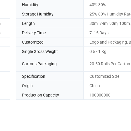
Humidity
40%-80%
Storage Humidity
25%-80% Humidity Rat
m
Length
30m, 74m, 90m, 100m
s
Delivery Time
7 -15 Days
Customized
Logo and Packaging, 
Single Gross Weight
0.5 - 1 Kg
t
Cartons Packaging
20-50 Rolls Per Carton
Specification
Customized Size
Origin
China
Production Capacity
100000000