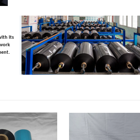
ith its
 work
ment.