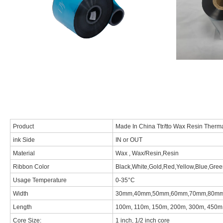
Product
Made In China Ttr/tto Wax Resin Therm
ink Side
IN or OUT
Material
Wax , Wax/Resin,Resin
Ribbon Color
Black,White,Gold,Red,Yellow,Blue,Green
Usage Temperature
0-35°C
Width
30mm,40mm,50mm,60mm,70mm,80mm,9
Length
100m, 110m, 150m, 200m, 300m, 450m,
Core Size:
1 inch, 1/2 inch core