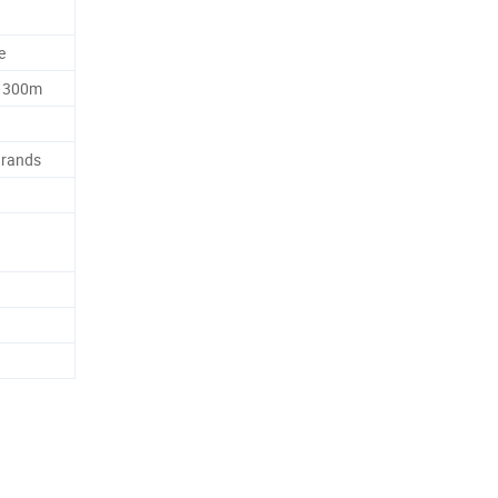
e
, 300m
Brands