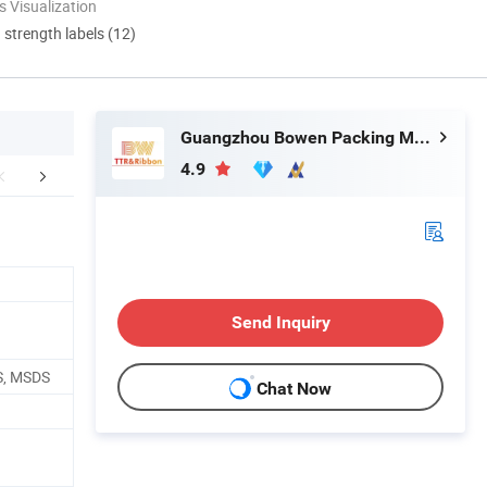
 Visualization
d strength labels (12)
Guangzhou Bowen Packing Material Co., Ltd
4.9
aging & Shipping
FAQ
Exhibition
Send Inquiry
S, MSDS
Chat Now