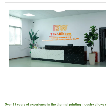
Over 19 years of experience in the thermal printing industry allows 