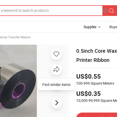
Supplier
Buye
ermal Transfer Ribbon
0.5inch Core Wax
Printer Ribbon
US$0.55
100-999
Square Meters
Find similar items
US$0.35
10,000-99,999
Square Me