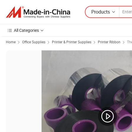
Products
All Categories
Home
Office Supplies
Printer & Printer Supplies
Printer Ribbon
Th