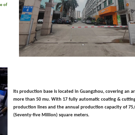
e of
Its production base is located in Guangzhou, covering an ar
more than 50 mu. With 17 fully automatic coating & cuttin
production lines and the annual production capacity of 75
(Seventy-five Million) square meters.