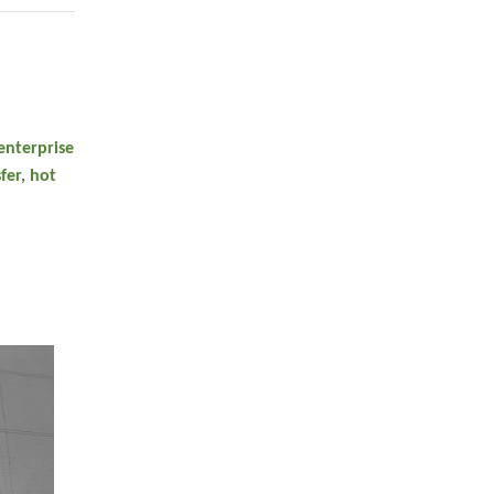
enterprise
fer, hot