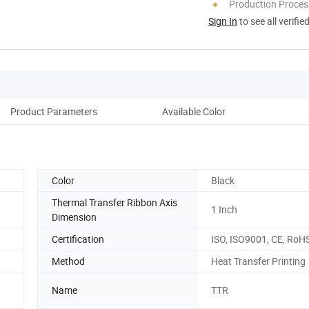
Production Process
Sign In
to see all verifie
Product Parameters
Available Color
Pack
Color
Black
Thermal Transfer Ribbon Axis
1 Inch
Dimension
Certification
ISO, ISO9001, CE, RoH
Method
Heat Transfer Printing
Name
TTR