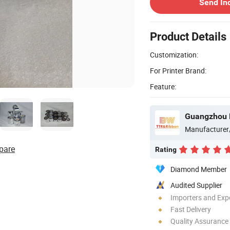
Send In
Product Details
Customization:
For Printer Brand:
Feature:
Guangzhou B
Manufacturer
pare
Rating
Diamond Member
Audited Supplier
Importers and Exp
Fast Delivery
Quality Assurance