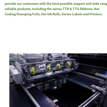
provide our customers with the best possible support and wide rang
reliable products, including the series TTR & TTO Ribbons, Hot
Coding/Stamping Foils, Hot Ink Rolls, Series Labels and Printers.