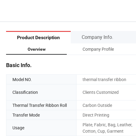
Company Info.
Product Description
Company Profile
Overview
Basic Info.
Model NO.
thermal transfer ribbon
Classification
Clients Customized
Thermal Transfer Ribbon Roll
Carbon Outside
Transfer Mode
Direct Printing
Plate, Fabric, Bag, Leather,
Usage
Cotton, Cup, Garment