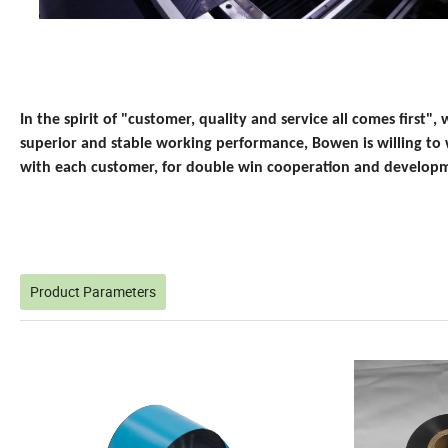
In the spirit of "customer, quality and service all comes first", w
superior and stable working performance, Bowen is willing to
with each customer, for double win cooperation and develop
Product Parameters