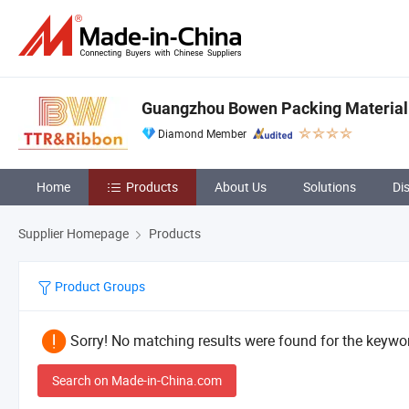
Guangzhou Bowen Packing Material 
Diamond Member
Home
Products
About Us
Solutions
Di
Supplier Homepage
Products
Product Groups
Sorry! No matching results were found for the keywor
Search on Made-in-China.com