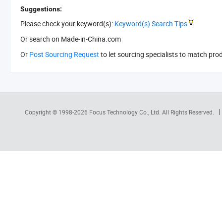
Suggestions:
Please check your keyword(s):
Keyword(s) Search Tips
Or search
on Made-in-China.com
Or
Post Sourcing Request
to let sourcing specialists to match pro
Copyright © 1998-2026
Focus Technology Co., Ltd.
All Rights Reserved.