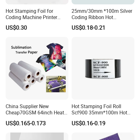
Hot Stamping Foil for
25mm/30mm *100m Silver
Coding Machine Printer
Coding Ribbon Hot
Plastic Film Paper Date
Stamping Foil for
US$0.30
US$0.18-0.21
Coding Ribbon
HP241b/HP241 Date Printer
China Supplier New
Hot Stamping Foil Roll
Cheap70GSM 64inch Heat
Scf900 35mm*100m Hot
Transfer Sublimation Paper
Date Coding Ribbon
US$0.165-0.173
US$0.16-0.19