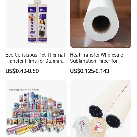
Eco-Conscious Pet Thermal
Heat Transfer Wholesale
Transfer Films for Stunning
Sublimation Paper for
Color Applications
Cheap 70GSM 64inch China
US$0.40-0.50
US$0.125-0.143
Manufacturer