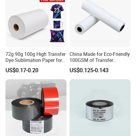
72g 90g 100g High Transfer
China Made for Eco-Friendly
Dye Sublimation Paper for
100GSM of Transfer
Sublimation Machine
Sublimation Paper
US$0.17-0.20
US$0.125-0.143
Digital Textile Printing
More Products FYI