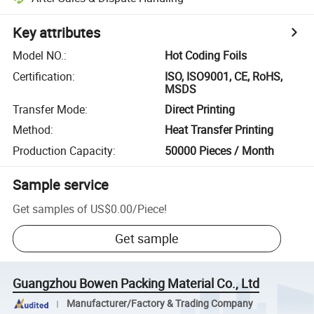
Key attributes
Model NO.
:
Hot Coding Foils
Certification
:
ISO, ISO9001, CE, RoHS,
MSDS
Transfer Mode
:
Direct Printing
Method
:
Heat Transfer Printing
Production Capacity
:
50000 Pieces / Month
Sample service
Get samples of
US$0.00
/
Piece
!
Get sample
Guangzhou Bowen Packing Material Co., Ltd
Manufacturer/Factory & Trading Company