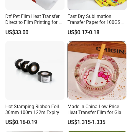
Dtf Pet Film Heat Transfer
Fast Dry Sublimation
Direct to Film Printing for T
Transfer Paper for 100GSM
Shirts
64inch Polyester Printing
US$33.00
US$0.17-0.18
Hot Stamping Ribbon Foil
Made in China Low Price
30mm 100m 122m Expiry
Heat Transfer Film for Glass
Date Batch Number Stamp
Ashtray, Heat Transfer for
US$0.16-0.19
US$1.315-1.335
Foil for Coding Machine
Glass
Thermal Foil Ribbon