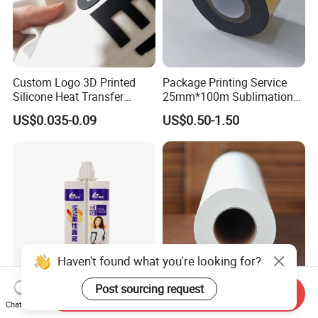
Custom Logo 3D Printed
Package Printing Service
Silicone Heat Transfer
25mm*100m Sublimation
Printing for Clothing
Hot Date Barcode Coding
US$0.035-0.09
US$0.50-1.50
Paper Foil
Haven't found what you're looking for?
Post sourcing request
Send Inquiry
Eco-Conscious Pet Thermal
Heat Transfer Wholesale
Chat Now
Transfer Films for Stunning
Sublimation Paper for