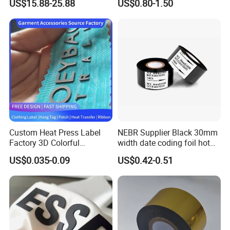
US$15.88-25.88
US$0.80-1.50
Adhesive Stickers
Custom Heat Press Label
NEBR Supplier Black 30mm
Factory 3D Colorful
width date coding foil hot
Embossed Brand Design
stamping ribbon hot coding
US$0.035-0.09
US$0.42-0.51
TPU Flocking Fabric Thick
ribbon foil
Silicone Rubber Heat
Transfer Printing Stickers
for Garments