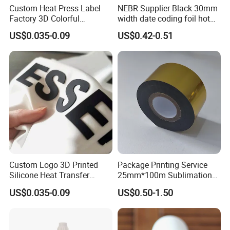
Custom Heat Press Label
NEBR Supplier Black 30mm
Factory 3D Colorful
width date coding foil hot
Embossed Brand Design
stamping ribbon hot coding
US$0.035-0.09
US$0.42-0.51
TPU Flocking Fabric Thick
ribbon foil
Silicone Rubber Heat
Transfer Printing Stickers
for Garments
Detailed Photos
Custom Logo 3D Printed
Package Printing Service
Silicone Heat Transfer
25mm*100m Sublimation
Printing for Clothing
Hot Date Barcode Coding
US$0.035-0.09
US$0.50-1.50
Paper Foil