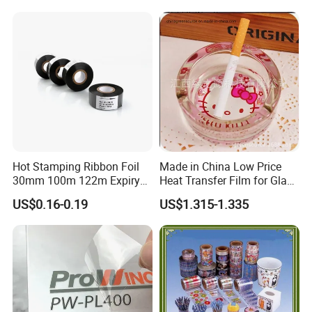
Hot Stamping Ribbon Foil
Made in China Low Price
30mm 100m 122m Expiry
Heat Transfer Film for Glass
Date Batch Number Stamp
Ashtray, Heat Transfer for
US$0.16-0.19
US$1.315-1.335
Foil for Coding Machine
Glass
Thermal Foil Ribbon
Hot Coding Foil (FC3)
bestselling
Thickness of coding foil
23.5±1.5 μm
Printing temperature
110-160
ºC
Ink thickness um
11.5±1.5 μm