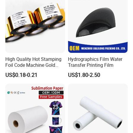
High Quality Hot Stamping
Hydrographics Film Water
Foil Code Machine Gold
Transfer Printing Film
Thermal Transfer Ribbon
US$0.18-0.21
US$1.80-2.50
Hot Stamping Foil