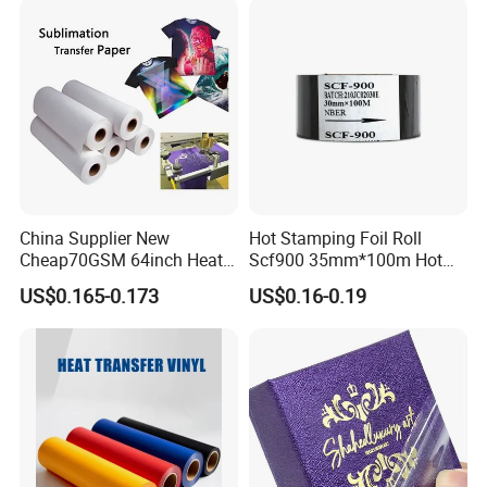
Printer Speed
0-450 Times/Min
Compatible Printers
DY-8, HP-241, HP-30, ect
Working Medium
Polyester, PP, PE, PVC, PET, Aluminum
Available Color
black,
red and blue
China Supplier New
Hot Stamping Foil Roll
Cheap70GSM 64inch Heat
Scf900 35mm*100m Hot
Transfer Sublimation Paper
Date Coding Ribbon
US$0.165-0.173
US$0.16-0.19