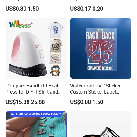
Decal for Product
Transfers and Rolling
US$0.80-1.50
US$0.17-0.20
Packaging Mark
Papers
Compact Handheld Heat
Waterproof PVC Sticker
Press for DIY T-Shirt and
Custom Sticker Label
Hat Printing
Personalized Printed
US$15.88-25.88
US$0.80-1.50
Adhesive Stickers