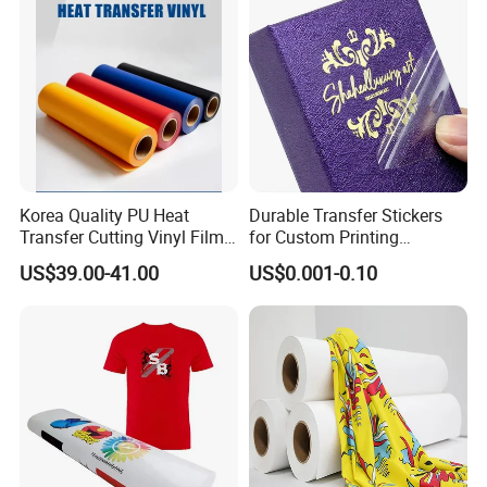
Korea Quality PU Heat
Durable Transfer Stickers
Transfer Cutting Vinyl Film
for Custom Printing
for Garment
Solutions Worldwide
US$39.00-41.00
US$0.001-0.10