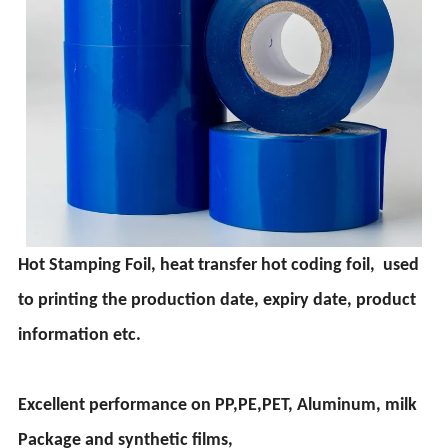
Hot Stamping Foil, heat transfer hot coding foil, used
to printing the production date, expiry date, product
information etc.
Excellent performance on PP,PE,PET, Aluminum, milk
Package and synthetic films,