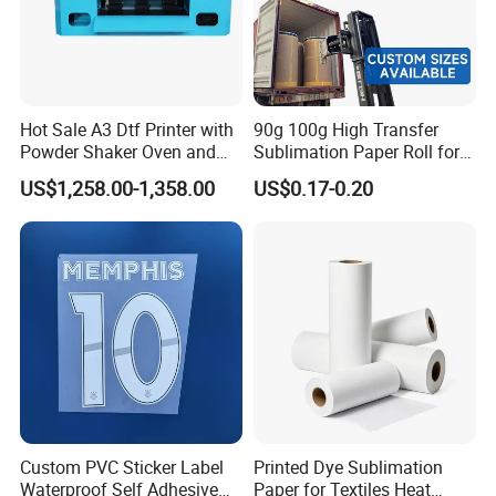
Hot Sale A3 Dtf Printer with
90g 100g High Transfer
Powder Shaker Oven and
Sublimation Paper Roll for
Heat Press for Seamless T
Heat Transfers
US$1,258.00-1,358.00
US$0.17-0.20
Shirt Printing and Heat
Transfer
Custom PVC Sticker Label
Printed Dye Sublimation
Waterproof Self Adhesive
Paper for Textiles Heat