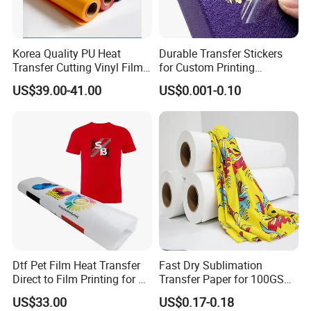
Hot Coding Foil (FC2)
Thickness of coding foil
22.5±1.5 μm
Korea Quality PU Heat
Durable Transfer Stickers
Transfer Cutting Vinyl Film
for Custom Printing
Printing temperature
85-140
ºC
for Garment
Solutions Worldwide
US$39.00-41.00
US$0.001-0.10
Ink thickness um
10.5±1.5 μm
Printer Speed
0-300 Times/Min
Compatible Printers
DY-8, HP-241, HP-30, ect
Working Medium
Polyester, PP, PE, PVC
Available Color
black, red and blue
Dtf Pet Film Heat Transfer
Fast Dry Sublimation
Direct to Film Printing for T
Transfer Paper for 100GSM
Shirts
64inch Polyester Printing
US$33.00
US$0.17-0.18