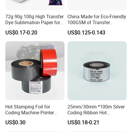
72g 90g 100g High Transfer
China Made for Eco-Friendly
Product Parameters
Dye Sublimation Paper for
100GSM of Transfer
Sublimation Machine
Sublimation Paper
US$0.17-0.20
US$0.125-0.143
Digital Textile Printing
Picture: Jumbo Roll of Hot Coding Foil
Hot Coding Foil (FC1)
Hot Stamping Foil for
25mm/30mm *100m Silver
Thickness of coding foil
23.5±1.5 μm
Coding Machine Printer
Coding Ribbon Hot
Plastic Film Paper Date
Stamping Foil for
Printing temperature
95-160
US$0.30
US$0.18-0.21
ºC
Coding Ribbon
HP241b/HP241 Date Printer
Ink thickness um
11.5±1.5 μm