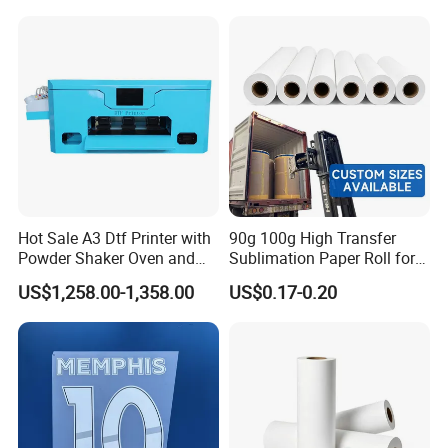
Hot Sale A3 Dtf Printer with
90g 100g High Transfer
Powder Shaker Oven and
Sublimation Paper Roll for
Heat Press for Seamless T
Heat Transfers
US$1,258.00-1,358.00
US$0.17-0.20
Shirt Printing and Heat
Transfer
Q: What shipping methods do you provide and how long
can I get the goods?
A: 1
)By Air or Door to Door (3-10 days): DHL / EMS/UPS /