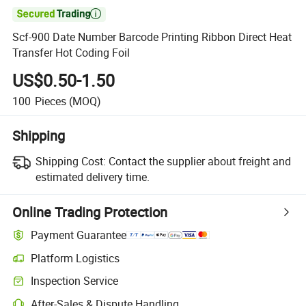

Scf-900 Date Number Barcode Printing Ribbon Direct Heat
Transfer Hot Coding Foil
US$0.50-1.50
100
Pieces
(MOQ)
Shipping
Shipping Cost:
Contact the supplier about freight and
estimated delivery time.
Online Trading Protection
Payment Guarantee
Platform Logistics
Inspection Service
After-Sales & Dispute Handling