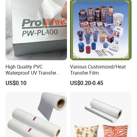
High Quality PVC
Various Customized/Heat
Waterproof UV Transfer
Transfer Film
Labels Stickers Custom
US$0.10
US$0.20-0.45
Logo Vinyl Transfer Decals
Printed Product Packing