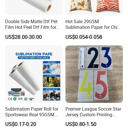
Double Side Matte Dtf Pet
Hot Sale 29GSM
Film Hot Peel Dtf Film for
Sublimation Paper for China
Tshirts
Manufacturer
US$28.00-30.00
US$0.054-0.058
Sublimation Paper Roll for
Premier League Soccer Star
Sportswear Real 95GSM
Jersey Custom Printing
/82GSM Dye Sublimation
Name Number Label Vinyl
US$0.17-0.20
US$0.80-1.50
After Sales Service
Paper Roll
Sticker