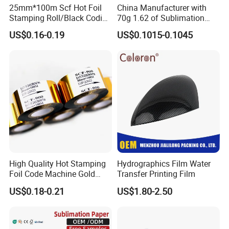
25mm*100m Scf Hot Foil
China Manufacturer with
Stamping Roll/Black Coding
70g 1.62 of Sublimation
Ribbons/Hot Print Stamping
Paper
US$0.16-0.19
US$0.1015-0.1045
Foil for Expiry Date Printing
High Quality Hot Stamping
Hydrographics Film Water
Foil Code Machine Gold
Transfer Printing Film
Thermal Transfer Ribbon
US$0.18-0.21
US$1.80-2.50
Hot Stamping Foil