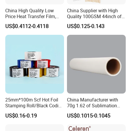
China High Quality Low
China Supplier with High
Price Heat Transfer Film,
Quality 100GSM 44inch of
Heat Transfer Products,
Heat Sublimation Paper
US$0.4112-0.4118
US$0.125-0.143
2020 New Sales
25mm*100m Scf Hot Foil
China Manufacturer with
Stamping Roll/Black Coding
70g 1.62 of Sublimation
Ribbons/Hot Print Stamping
Paper
US$0.16-0.19
US$0.1015-0.1045
Foil for Expiry Date Printing