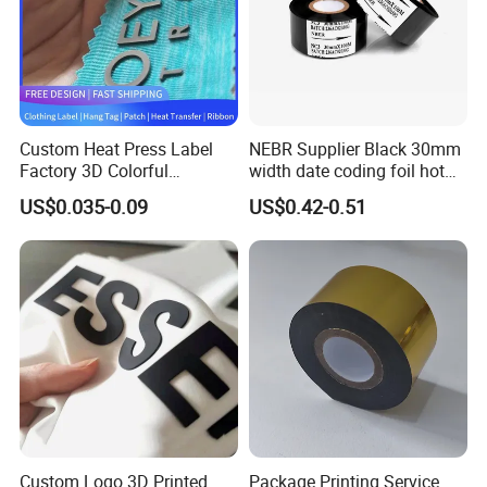
Company Profile
Custom Heat Press Label
NEBR Supplier Black 30mm
Factory 3D Colorful
width date coding foil hot
Embossed Brand Design
stamping ribbon hot coding
US$0.035-0.09
US$0.42-0.51
TPU Flocking Fabric Thick
ribbon foil
Silicone Rubber Heat
Transfer Printing Stickers
for Garments
Custom Logo 3D Printed
Package Printing Service