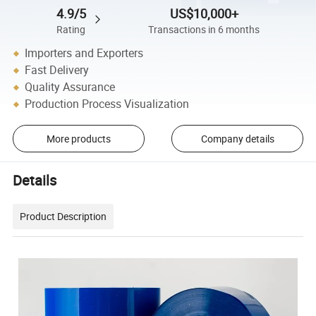
4.9/5
US$10,000+
Rating
Transactions in 6 months
Importers and Exporters
Fast Delivery
Quality Assurance
Production Process Visualization
More products
Company details
Details
Product Description