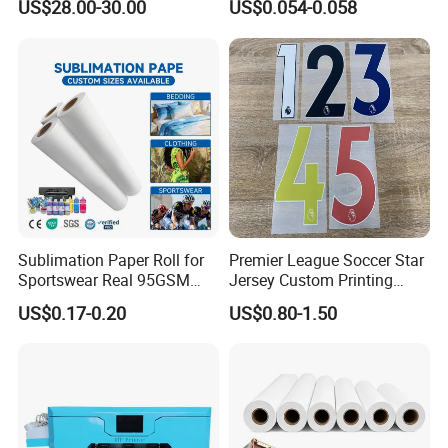
Available Color
black, white, yellow, gold, silver
US$28.00-30.00
US$0.054-0.058
Sublimation Paper Roll for
Premier League Soccer Star
Sportswear Real 95GSM
Jersey Custom Printing
/82GSM Dye Sublimation
Name Number Label Vinyl
US$0.17-0.20
US$0.80-1.50
Paper Roll
Sticker
Packaging & Shipping