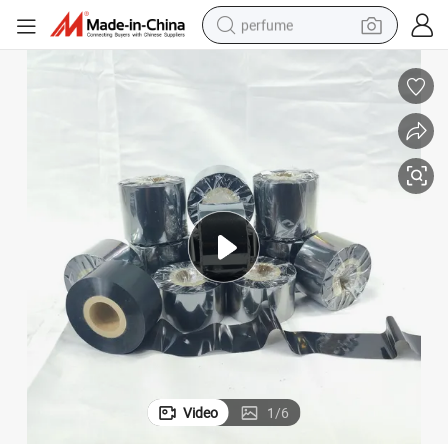
perfume
human hair wig
container house
tote bag
earbud
electric bike
weight loss capsule
electric scooter
Video
1
/
6