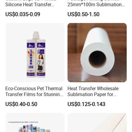
Silicone Heat Transfer
25mm*100m Sublimation
Printing for Clothing
Hot Date Barcode Coding
US$0.035-0.09
US$0.50-1.50
Paper Foil
Eco-Conscious Pet Thermal
Heat Transfer Wholesale
Transfer Films for Stunning
Sublimation Paper for
Color Applications
Cheap 70GSM 64inch China
US$0.40-0.50
US$0.125-0.143
Manufacturer