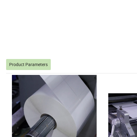
Product Parameters