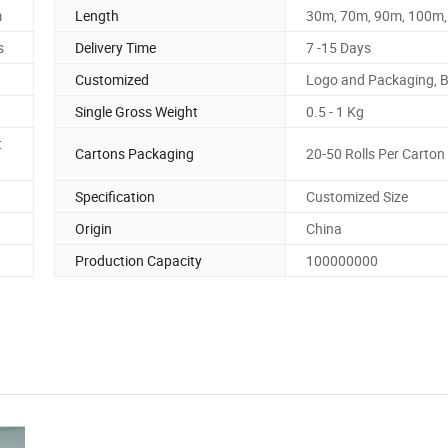
m
Length
30m, 70m, 90m, 100m
s
Delivery Time
7 -15 Days
Customized
Logo and Packaging, 
Single Gross Weight
0.5 - 1 Kg
t
Cartons Packaging
20-50 Rolls Per Carton
Specification
Customized Size
Origin
China
Production Capacity
100000000