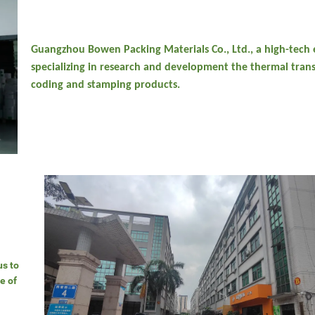
Guangzhou Bowen Packing Materials Co., Ltd., a high-tech 
specializing in research and development the thermal trans
coding and stamping products.
us to
e of