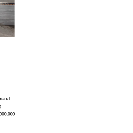
ea of
g
,000,000