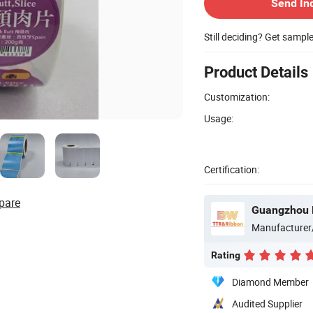
Send In
Still deciding? Get sampl
Product Details
Customization:
Usage:
Certification:
pare
Guangzhou B
Manufacturer
Rating
Diamond Member
Audited Supplier