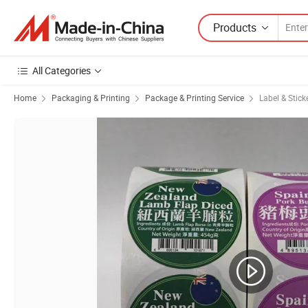
Products
All Categories
Home
Packaging & Printing
Package & Printing Service
Label & Stick