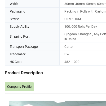
Width
30mm, 40mm, 50mm, 60m
Packaging
Packing in Rolls with Carton
Sevice
OEM/ ODM
Supply Ability
100, 000 Rolls Per Day
Qingdao, Shanghai, Any Por
Shipping Port
in China
Transport Package
Carton
Trademark
BW
HS Code
48211000
Product Description
Company Profile