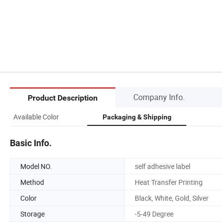
Company Info.
Product Description
Available Color
Packaging & Shipping
Basic Info.
Model NO.
self adhesive label
Method
Heat Transfer Printing
Color
Black, White, Gold, Silver
Storage
-5-49 Degree