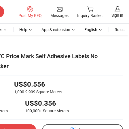
Sign in
Post My RFQ
Messages
Inquiry Basket
r
Help
App & extension
English
Rules
VC Price Mark Self Adhesive Labels No
cker
US$0.556
1,000-9,999
Square Meters
US$0.356
ters
100,000+
Square Meters