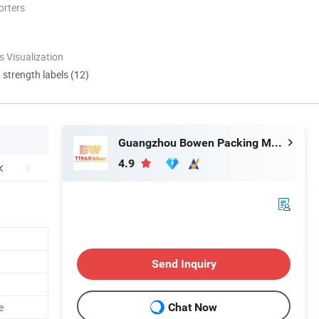
orters
 Visualization
d strength labels (12)
Guangzhou Bowen Packing Material Co., Ltd
4.9
Send Inquiry
e
Chat Now