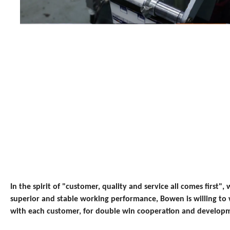
In the spirit of "customer, quality and service all comes first", w
superior and stable working performance, Bowen is willing to
with each customer, for double win cooperation and develop