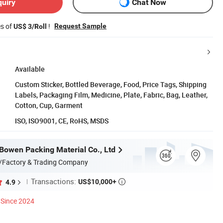
quiry
Chat Now
es of
!
Request Sample
US$ 3/Roll
Available
Custom Sticker, Bottled Beverage, Food, Price Tags, Shipping
Labels, Packaging Film, Medicine, Plate, Fabric, Bag, Leather,
Cotton, Cup, Garment
ISO, ISO9001, CE, RoHS, MSDS
owen Packing Material Co., Ltd
/Factory & Trading Company
Transactions:
US$10,000+
4.9

Since 2024