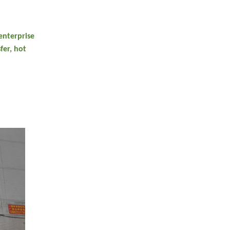
enterprise
fer, hot