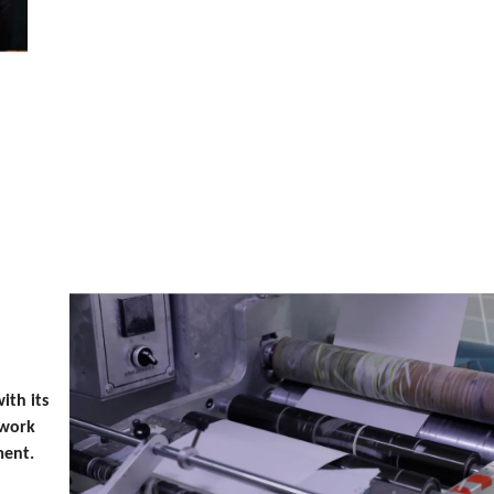
ith its
 work
ment.