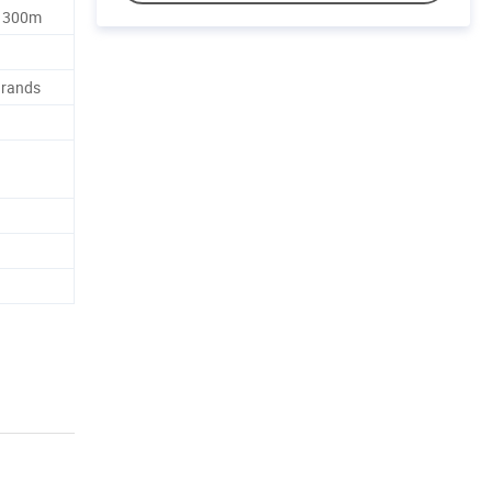
, 300m
Brands