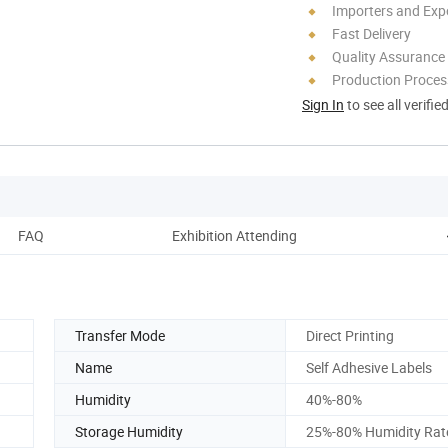
Importers and Exp
Fast Delivery
Quality Assurance
Production Process
Sign In
to see all verifie
FAQ
Exhibition Attending
Transfer Mode
Direct Printing
Name
Self Adhesive Labels
Humidity
40%-80%
Storage Humidity
25%-80% Humidity Rat