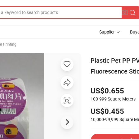
Supplier
Buye
er Printing
Plastic Pet PP P
Fluorescence Sti
US$0.655
100-999
Square Meters
US$0.455
10,000-99,999
Square Me