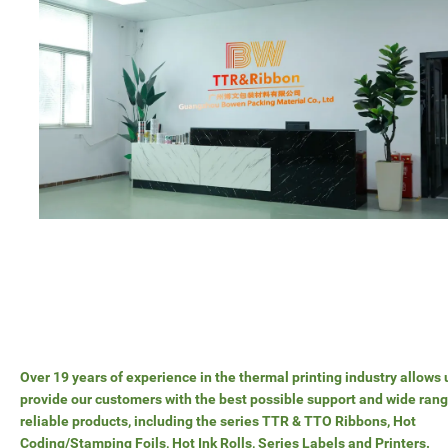
Over 19 years of experience in the thermal printing industry allows 
provide our customers with the best possible support and wide rang
reliable products, including the series TTR & TTO Ribbons, Hot
Coding/Stamping Foils, Hot Ink Rolls, Series Labels and Printers.