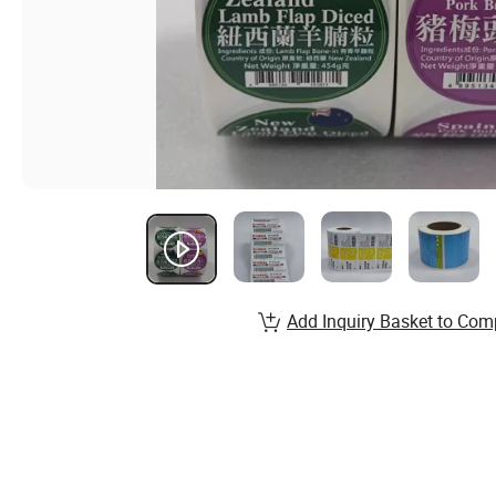
Add Inquiry Basket to Com