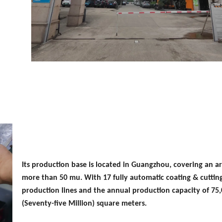
Its production base is located in Guangzhou, covering an ar
more than 50 mu. With 17 fully automatic coating & cuttin
production lines and the annual production capacity of 75
(Seventy-five Million) square meters.