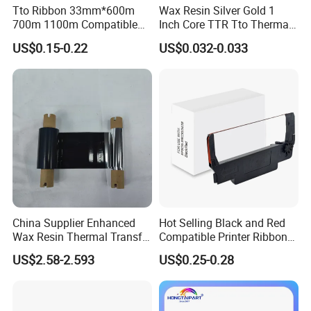
By the way, it's an honor to cooperate with you and have
Tto Ribbon 33mm*600m
Wax Resin Silver Gold 1
700m 1100m Compatible
Inch Core TTR Tto Thermal
you as our agent.
Markem Tto Thermal Ink
Transfer Barcode Thermal
US$0.15-0.22
US$0.032-0.033
Ribbon
Transfer Ribbon
China Supplier Enhanced
Hot Selling Black and Red
Wax Resin Thermal Transfer
Compatible Printer Ribbon
Printer Ribbon 55mm*300m
Erc30 Erc34 Erc38 for Epson
US$2.58-2.593
US$0.25-0.28
with Snotch