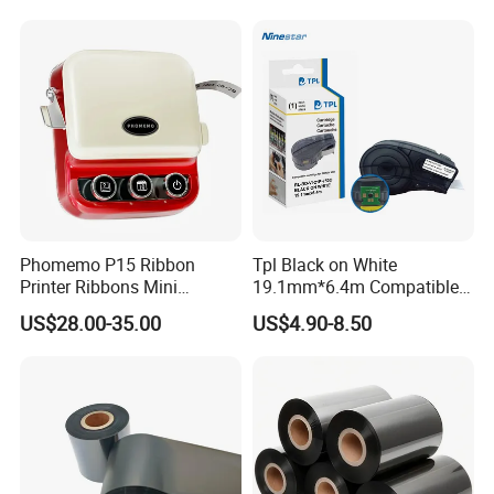
School Kitchen DIY
Phomemo P15 Ribbon
Tpl Black on White
Printer Ribbons Mini
19.1mm*6.4m Compatible
Bluetooth Portable Label
Brady M21-750-595-Wt
US$28.00-35.00
US$4.90-8.50
Maker
Label Tape Used for Brady
M210 M211 Brady-M210-
Lab