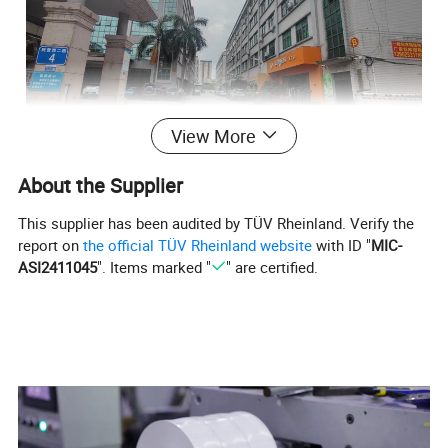
View More
About the Supplier
This supplier has been audited by TÜV Rheinland. Verify the
report on
the official TÜV Rheinland website
with ID "
MIC-
ASI2411045
". Items marked "
" are certified.