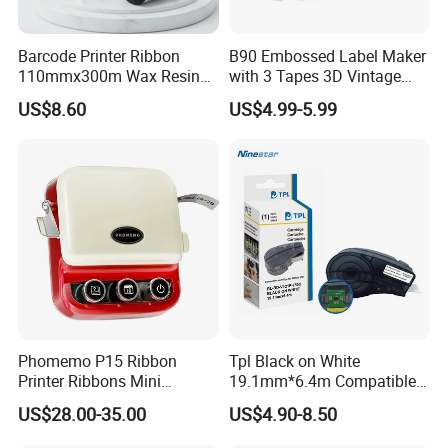
Barcode Printer Ribbon
B90 Embossed Label Maker
110mmx300m Wax Resin
with 3 Tapes 3D Vintage
Ribbon Thermal Transfer
Handheld Embosser Manual
US$8.60
US$4.99-5.99
Ribbon F
Portable Labeler for Home
School Kitchen DIY
Phomemo P15 Ribbon
Tpl Black on White
Printer Ribbons Mini
19.1mm*6.4m Compatible
Bluetooth Portable Label
Brady M21-750-595-Wt
US$28.00-35.00
US$4.90-8.50
Maker
Label Tape Used for Brady
M210 M211 Brady-M210-