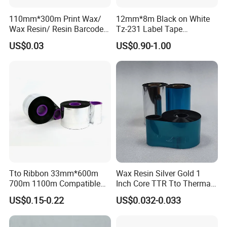
Core Size:
1 inch, 1/2 inch core
Wax Ribbon application
Substrates: Coated paper, gloss coated paper, thermal paper.
110mm*300m Print Wax/
12mm*8m Black on White
Wax /Resin application
Substrates: Writing paper, coated paper, gloss coated paper, heat transfer paper,
synthetic
paper.
Wax Resin/ Resin Barcode
Tz-231 Label Tape
Resin Ribbon application
Substrates: PVC\PE\PP\PET.
TTR Labels Thermal
12mm*8m for Brother
US$0.03
US$0.90-1.00
Transfer Printer Ribbon
Tze231 P Touch Printer
Tto Ribbon 33mm*600m
Wax Resin Silver Gold 1
700m 1100m Compatible
Inch Core TTR Tto Thermal
Markem Tto Thermal Ink
Transfer Barcode Thermal
US$0.15-0.22
US$0.032-0.033
Ribbon
Transfer Ribbon