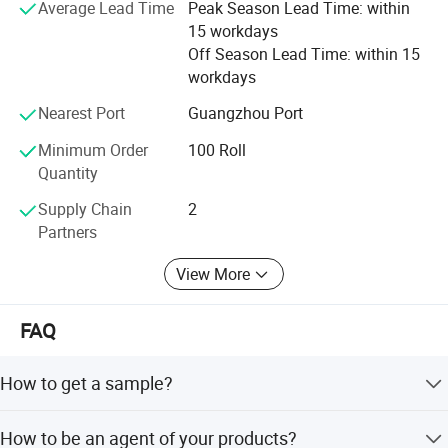
Average Lead Time
Peak Season Lead Time: within
15 workdays
Off Season Lead Time: within 15
workdays
Nearest Port
Guangzhou Port
Minimum Order
100 Roll
Quantity
Supply Chain
2
Partners
View More
FAQ
How to get a sample?
Please inform us to your specific requirement, e.g.: ribbon
How to be an agent of your products?
type, color, width, length, quantity, packing requirements