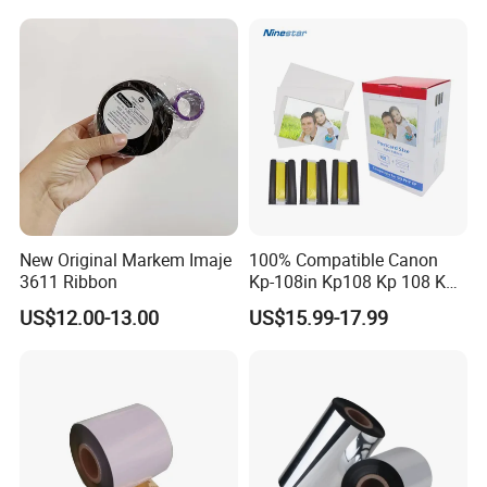
New Original Markem Imaje
100% Compatible Canon
3611 Ribbon
Kp-108in Kp108 Kp 108 Kp
108 for Selphy for Cp1300
US$12.00-13.00
US$15.99-17.99
Cp1200 Cp910 Cp810
Cp800 Cp790 Cp780 Cp770