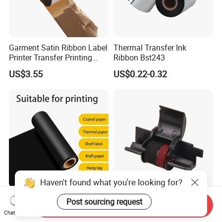
Garment Satin Ribbon Label
Thermal Transfer Ink
Printer Transfer Printing
Ribbon Bst243
Glossy Gold Wash Resin
US$3.55
US$0.22-0.32
Color Printer Ribbon
Haven't found what you're looking for?
Strong Durability Extra Long
Free Sample IR40t
Post sourcing request
Send Inquiry
Lasting110mm*300m
Black/Red Calculator Ink
Chat Now
Standard TTR Roll Easy
Roller Compatible Printer