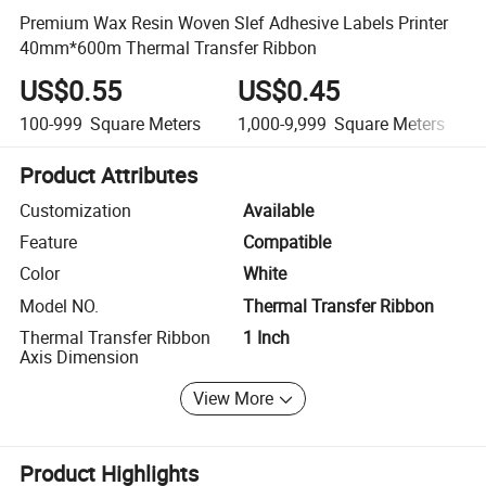
Premium Wax Resin Woven Slef Adhesive Labels Printer
40mm*600m Thermal Transfer Ribbon
US$0.55
US$0.45
100-999
Square Meters
1,000-9,999
Square Meters
Product Attributes
Customization
Available
Feature
Compatible
Color
White
Model NO.
Thermal Transfer Ribbon
Thermal Transfer Ribbon
1 Inch
Axis Dimension
View More
Product Highlights