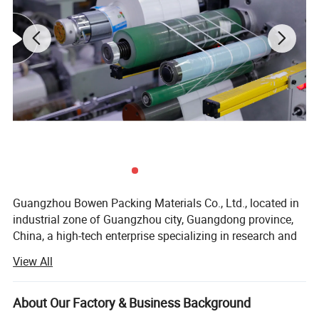
Its production base is located in Guangzhou, covering an
area of more than 50 mu. With 17 fully automatic coating &
cutting production lines and the annual production capacity
of 75,000,000 (Seventy-five Million) square meters.
In the spirit of "customer, quality and service all comes
first", with its superior and stable working performance,
Bowen is willing to work with each customer, for double
win cooperation and development.
Guangzhou Bowen Packing Materials Co., Ltd., located in
industrial zone of Guangzhou city, Guangdong province,
China, a high-tech enterprise specializing in research and
development the wax resin thermal transfer ribbon (TTR &
View All
TTO), hot coding and stamping products, series thermal
printers etc.
About Our Factory & Business Background
Over 19 years of experience in the thermal printing