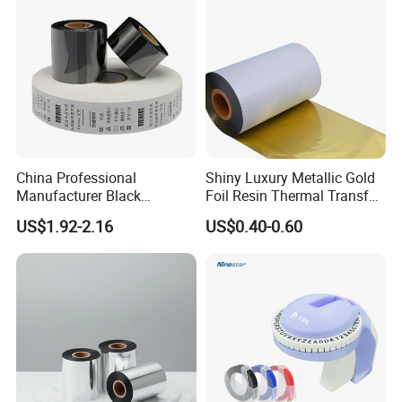
A: Sample, 1-2 days. Bulk: 3-10 days.
Exhibition Attending
China Professional
Shiny Luxury Metallic Gold
Manufacturer Black
Foil Resin Thermal Transfer
Washable Resin Printer
Ribbon for Satin Nylon
US$1.92-2.16
US$0.40-0.60
Ribbon Thermal Transfer
Ribbon