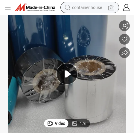
container house
rmal Transfer Ribbon
Premium Wax Resin Woven Slef Adhesive Labels Printer 40mm*600m The
basketball shoe
smart phone
human hair wig
running shoe
powder
alloy wheel
farm tractor
Video
1
/
6