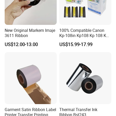
New Original Markem Imaje
100% Compatible Canon
3611 Ribbon
Kp-108in Kp108 Kp 108 Kp
108 for Selphy for Cp1300
US$12.00-13.00
US$15.99-17.99
Cp1200 Cp910 Cp810
Cp800 Cp790 Cp780 Cp770
Garment Satin Ribbon Label
Thermal Transfer Ink
Printer Transfer Printing
Ribbon Bst243