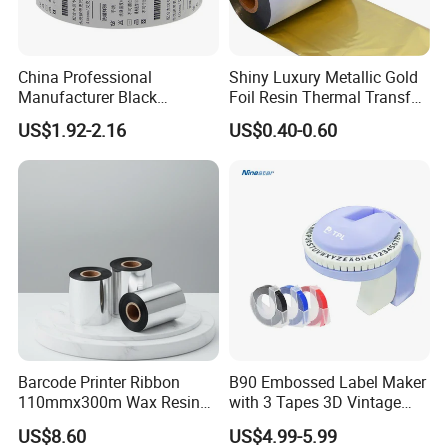
China Professional
Shiny Luxury Metallic Gold
Manufacturer Black
Foil Resin Thermal Transfer
Washable Resin Printer
Ribbon for Satin Nylon
US$1.92-2.16
US$0.40-0.60
Ribbon Thermal Transfer
Ribbon
Barcode Printer Ribbon
B90 Embossed Label Maker
110mmx300m Wax Resin
with 3 Tapes 3D Vintage
Ribbon Thermal Transfer
Handheld Embosser Manual
US$8.60
US$4.99-5.99
Ribbon F
Portable Labeler for Home