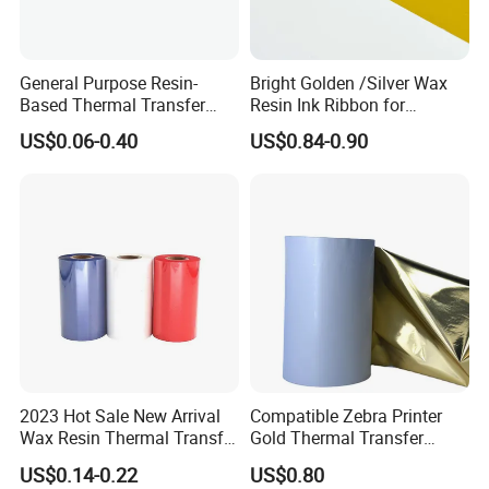
General Purpose Resin-
Bright Golden /Silver Wax
Based Thermal Transfer
Resin Ink Ribbon for
Printing Foil Ribbon
Thermal Transfer Print
US$0.06-0.40
US$0.84-0.90
2023 Hot Sale New Arrival
Compatible Zebra Printer
Wax Resin Thermal Transfer
Gold Thermal Transfer
Printer Ribbons for Barcode
Ribbon Resin for Sticker
US$0.14-0.22
US$0.80
Printer
Label