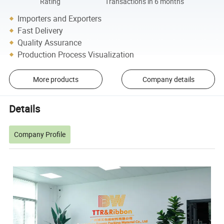
Rating
Transactions in 6 months
Importers and Exporters
Fast Delivery
Quality Assurance
Production Process Visualization
More products
Company details
Details
Company Profile