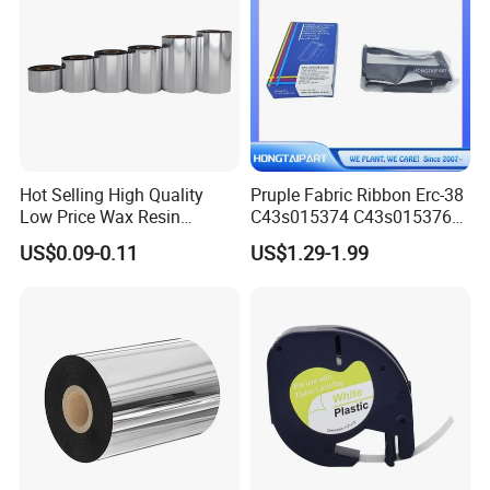
Hot Selling High Quality
Pruple Fabric Ribbon Erc-38
Low Price Wax Resin
C43s015374 C43s015376
Ribbon Color Ribbon Wax
for Epson TM U210 U220
US$0.09-0.11
US$1.29-1.99
Resin Thermal Transfer
U300 U325 U375 300A 300b
Ribbon
300c 300d U200 U210A
U210ar U210b U210d U230
U280 U370 200 260