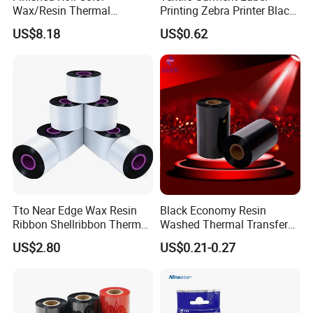
Wax/Resin Thermal
Printing Zebra Printer Black
Transfer Barcode Ribbon
Wash Thermal Ink Ribbon
US$8.18
US$0.62
with Factory Price
Tto Near Edge Wax Resin
Black Economy Resin
Ribbon Shellribbon Thermal
Washed Thermal Transfer
Transfer Resin Ribbon for
Ribbon for Printing
US$2.80
US$0.21-0.27
Tto Printer