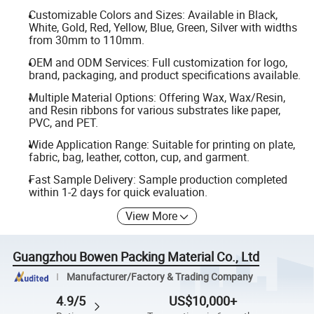
Customizable Colors and Sizes: Available in Black,
White, Gold, Red, Yellow, Blue, Green, Silver with widths
from 30mm to 110mm.
OEM and ODM Services: Full customization for logo,
brand, packaging, and product specifications available.
Multiple Material Options: Offering Wax, Wax/Resin,
and Resin ribbons for various substrates like paper,
PVC, and PET.
Wide Application Range: Suitable for printing on plate,
fabric, bag, leather, cotton, cup, and garment.
Fast Sample Delivery: Sample production completed
within 1-2 days for quick evaluation.
View More
Guangzhou Bowen Packing Material Co., Ltd
Manufacturer/Factory & Trading Company
4.9/5
US$10,000+