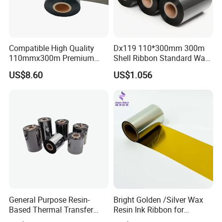
More Thermal Transfer Ribbon's
Customized Color & Size
Compatible High Quality
Dx119 110*300mm 300m
110mmx300m Premium
Shell Ribbon Standard Wax
Customized Logo & Brand
Wax -Resin Ribbon for
Barcode Ribbon
US$8.60
US$1.056
Zebra Sato Datamax Argox
Please
Contact with us
Packaging & Shipping
General Purpose Resin-
Bright Golden /Silver Wax
Based Thermal Transfer
Resin Ink Ribbon for
Printing Foil Ribbon
Thermal Transfer Print