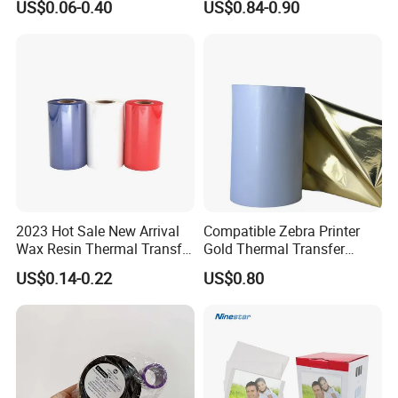
US$0.06-0.40
US$0.84-0.90
2023 Hot Sale New Arrival
Compatible Zebra Printer
Wax Resin Thermal Transfer
Gold Thermal Transfer
Printer Ribbons for Barcode
Ribbon Resin for Sticker
US$0.14-0.22
US$0.80
Printer
Label