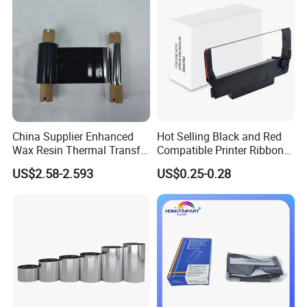
China Supplier Enhanced
Hot Selling Black and Red
Wax Resin Thermal Transfer
Compatible Printer Ribbon
Printer Ribbon 55mm*300m
Erc30 Erc34 Erc38 for Epson
US$2.58-2.593
US$0.25-0.28
with Snotch