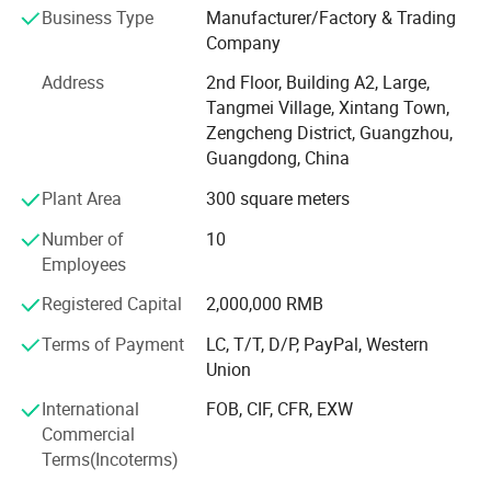
industry allows us to provide our customers with the best
Business Type
Manufacturer/Factory & Trading
possible support and wide range of reliable products,
Company
including the series:
Product Parameters
Address
2nd Floor, Building A2, Large,
Guangzhou Bowen Packing Materials Co., Ltd., Its
Tangmei Village, Xintang Town,
production base is located in Guangzhou, covering an
Zengcheng District, Guangzhou,
area of more than 50 mu. With 17 fully automatic coating
Guangdong, China
& cutting production lines and the annual production
Plant Area
300 square meters
capacity of 75, 000, 000 (Seventy-five Million) square
meters.
Number of
10
Employees
In the spirit of "customer, quality and service all comes
first", with its superior and stable working performance,
Registered Capital
2,000,000 RMB
Bowen is willing to work with each customer, for double
Terms of Payment
LC, T/T, D/P, PayPal, Western
win cooperation and development.
Union
You're welcome to come and visit us, let's accompany the
International
FOB, CIF, CFR, EXW
business at every stage.
Commercial
Terms(Incoterms)