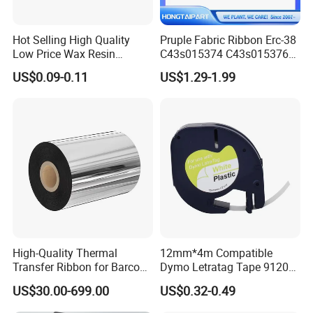
Hot Selling High Quality
Pruple Fabric Ribbon Erc-38
Low Price Wax Resin
C43s015374 C43s015376
Ribbon Color Ribbon Wax
for Epson TM U210 U220
US$0.09-0.11
US$1.29-1.99
Resin Thermal Transfer
U300 U325 U375 300A 300b
Ribbon
300c 300d U200 U210A
U210ar U210b U210d U230
U280 U370 200 260
High-Quality Thermal
12mm*4m Compatible
Transfer Ribbon for Barcode
Dymo Letratag Tape 91201
Printing Solutions
Black on White, 12mm*4m
US$30.00-699.00
US$0.32-0.49
Used for Letratag Lt-100h
Lt-100t
Available Color