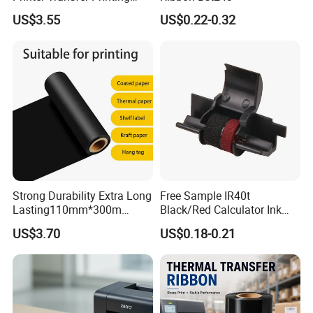
Glossy Gold Wash Resin
US$3.55
US$0.22-0.32
Color Printer Ribbon
Strong Durability Extra Long
Free Sample IR40t
Lasting110mm*300m
Black/Red Calculator Ink
Standard TTR Roll Easy
Roller Compatible Printer
US$3.70
US$0.18-0.21
Loading Thermal Transfer
Ribbon Zhuhai Roll Color for
Barcode Printing Wax Resin
Canon
Ribbon