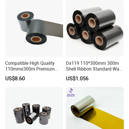
Lab
Compatible High Quality
Dx119 110*300mm 300m
110mmx300m Premium
Shell Ribbon Standard Wax
Wax -Resin Ribbon for
Barcode Ribbon
US$8.60
US$1.056
Zebra Sato Datamax Argox