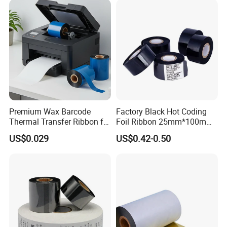
Premium Wax Barcode
Factory Black Hot Coding
Thermal Transfer Ribbon for
Foil Ribbon 25mm*100m
Zebra Sato Datamax Argox
Thermal Transfer Date
US$0.029
US$0.42-0.50
Printing Ribbon for HP-241
Dy8 Coding Machine