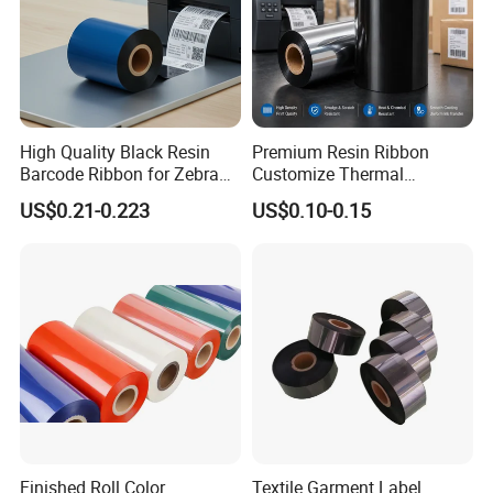
High Quality Black Resin
Premium Resin Ribbon
Barcode Ribbon for Zebra
Customize Thermal
Sato Argox Datamax for
Transfer Ribbon Label
US$0.21-0.223
US$0.10-0.15
Printing Paper Card
Printer Ribbon
Finished Roll Color
Textile Garment Label