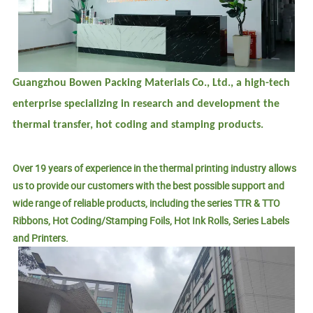
Guangzhou Bowen Packing Materials Co., Ltd., a high-tech
enterprise specializing in research and development the
thermal transfer, hot coding and stamping products.
Over 19 years of experience in the thermal printing industry allows
us to provide our customers with the best possible support and
wide range of reliable products, including the series TTR & TTO
Ribbons, Hot Coding/Stamping Foils, Hot Ink Rolls, Series Labels
and Printers.